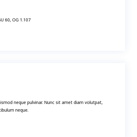
IBU 60, OG 1.107
uismod neque pulvinar. Nunc sit amet diam volutpat,
stibulum neque.