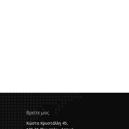
Βρείτε μας
Κώστα Κρυστάλλη 45,