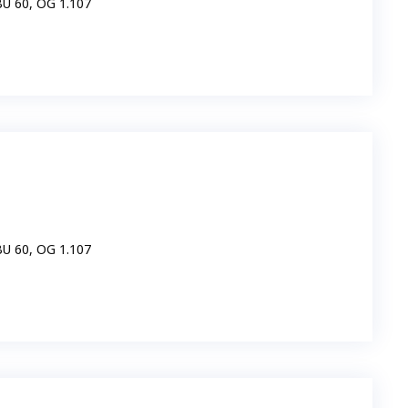
IBU 60, OG 1.107
IBU 60, OG 1.107