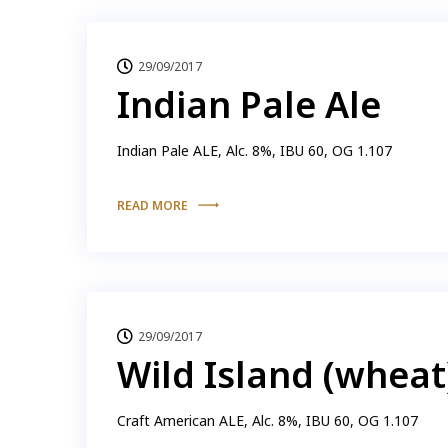
29/09/2017
Indian Pale Ale
Indian Pale ALE, Alc. 8%, IBU 60, OG 1.107
READ MORE
29/09/2017
Wild Island (wheat
Craft American ALE, Alc. 8%, IBU 60, OG 1.107