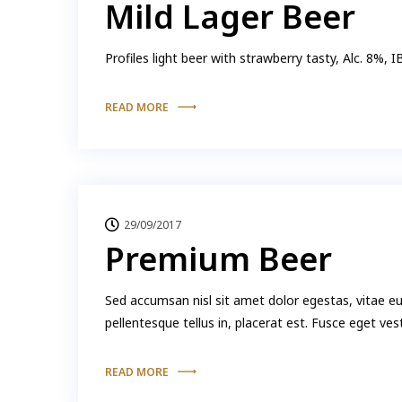
Mild Lager Beer
Profiles light beer with strawberry tasty, Alc. 8%, 
READ MORE
29/09/2017
Premium Beer
Sed accumsan nisl sit amet dolor egestas, vitae e
pellentesque tellus in, placerat est. Fusce eget ve
READ MORE