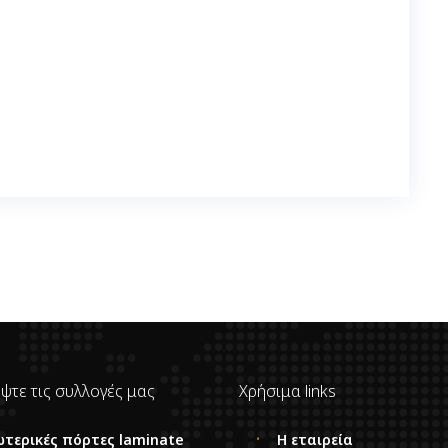
ψτε τις συλλογές μας
Χρήσιμα links
ωτερικές πόρτες laminate
Η εταιρεία