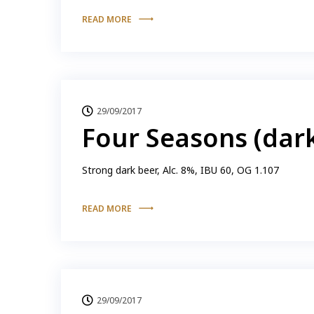
READ MORE
29/09/2017
Four Seasons (dar
Strong dark beer, Alc. 8%, IBU 60, OG 1.107
READ MORE
29/09/2017