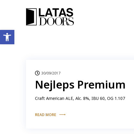
Ανοίξτε τη γραμμή εργαλείων
30/09/2017
Nejleps Premium
Craft American ALE, Alc. 8%, IBU 60, OG 1.107
READ MORE