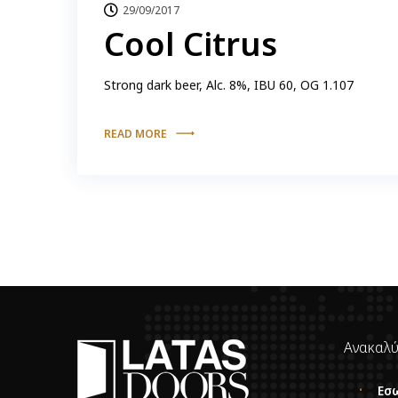
29/09/2017
Cool Citrus
Strong dark beer, Alc. 8%, IBU 60, OG 1.107
READ MORE
Ανακαλύ
Εσ