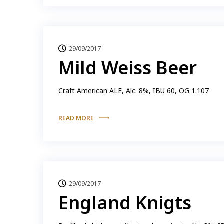
29/09/2017
Mild Weiss Beer
Craft American ALE, Alc. 8%, IBU 60, OG 1.107
READ MORE
29/09/2017
England Knigts