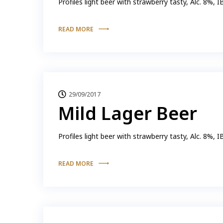
Profiles light beer with strawberry tasty, Alc. 8%, 
READ MORE
29/09/2017
Mild Lager Beer
Profiles light beer with strawberry tasty, Alc. 8%, 
READ MORE